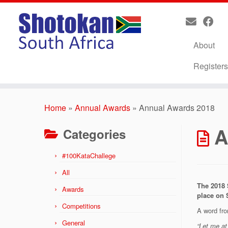
About
Register
Skip
to
Home
»
Annual Awards
»
Annual Awards 2018
content
A
Categories
#100KataChallege
All
The 2018 
Awards
place on 
Competitions
A word fro
General
“Let me at