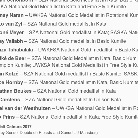
A National Gold Medallist in Kata and Free Style Kumite
nay Naran
– UWKSA National Gold Medallist in Rotational Ku
ko van Zyl
– SZA National Gold medallist in Kata
oné Meyer
– SZA National Gold medallist in Kata; SASKA Natio
ay Vallabh
– SZA National Gold medallist in Basic Kumite
nza Tshabalala
– UWKFSA National Gold medallist in Basic Ku
iké de Beer
– SZA National Gold Medallist in Kata, Basic Kum
pion Kumite; UWKSA National Gold Medallist in Free Style Ku
an Kotzé
– SZA National Gold medallist in Basic Kumite; SASKA
ce Hornby
– SZA National Gold medallist in Kata, Basic Kumit
athan Beukes
– SZA National Gold medallist in Kata
 Carstens
– SZA National Gold medallist in Unison Kata
el van der Westhuizen
– UWKSA National Gold Medallist in Ro
o Prins
– SZA National Gold medallist in Kata; Free Style Kum
alf Colours
2017
 by Sensei Debbie du Plessis and Sensei JJ Maasberg