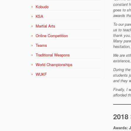
constant 
Kobudo
goes to sh
awards tha
KSA
To our par
Martial Arts
us to tea
thank you,
Online Competition
Many pare
Teams
hesitation
Traditional Weapons
We are sti
existence,
World Championships
During the
WUKF
students j
and they w
Finally, I
afforded th
2018
Awards: J