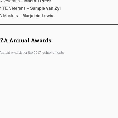
A Veterans –
Mari du Preez
ITE Veterans –
Sampie van Zyl
A Masters –
Marjolein Lewis
SZA Annual Awards
Annual Awards for the 2017 Achievements