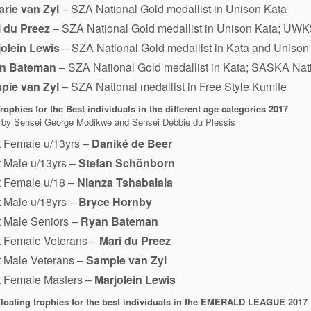
rie van Zyl
– SZA National Gold medallist in Unison Kata
i du Preez
– SZA National Gold medallist in Unison Kata; UWKS
jolein Lewis
– SZA National Gold medallist in Kata and Unison
n Bateman
– SZA National Gold medallist in Kata; SASKA Nati
pie van Zyl
– SZA National medallist in Free Style Kumite
ophies for the Best individuals in the different age categories
2017
 by Sensei George Modikwe and Sensei Debbie du Plessis
t Female u/13yrs –
Daniké de Beer
 Male u/13yrs –
Stefan Schönborn
t Female u/18 –
Nianza Tshabalala
 Male u/18yrs –
Bryce Hornby
 Male Seniors –
Ryan Bateman
t Female Veterans –
Mari du Preez
 Male Veterans –
Sampie van Zyl
t Female Masters –
Marjolein Lewis
loating trophies for the best individuals in the EMERALD LEAGUE 2017