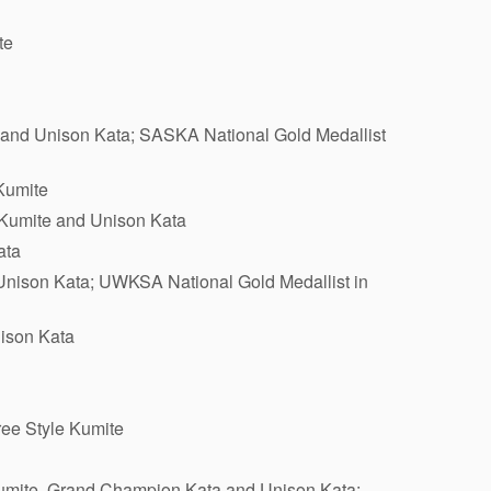
te
e and Unison Kata; SASKA National Gold Medallist
Kumite
 Kumite and Unison Kata
ata
Unison Kata; UWKSA National Gold Medallist in
nison Kata
ree Style Kumite
Kumite, Grand Champion Kata and Unison Kata;