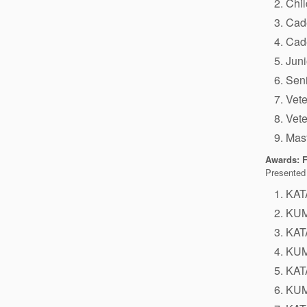
Chi
Cad
Cad
Juni
Sen
Vet
Vet
Mas
Awards: F
Presented 
KAT
KUM
KAT
KUM
KAT
KUM