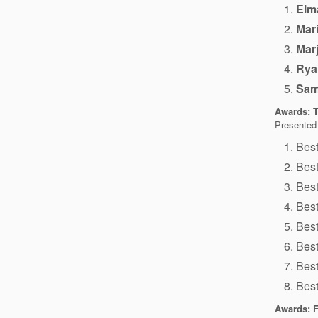
Elma
Mar
Mar
Rya
Sam
Awards: Tr
Presented
Bes
Best
Bes
Best
Best
Bes
Best
Bes
Awards: F