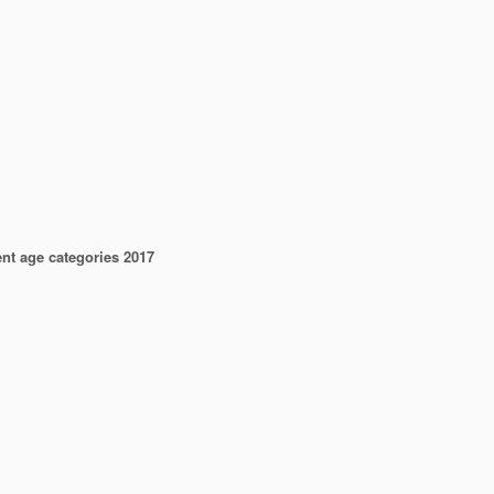
ent age categories 2017