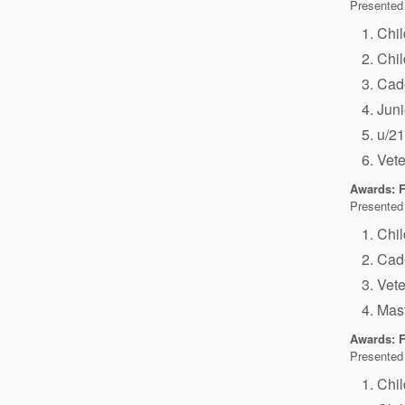
Presented
Chi
Chi
Cad
Jun
u/2
Vet
Awards: F
Presented
Chi
Cad
Vet
Mas
Awards: F
Presented
Chi