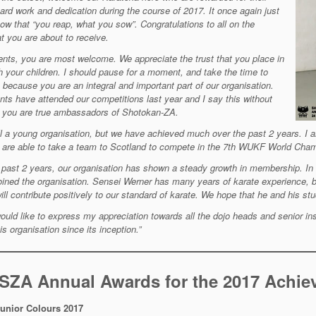
hard work
and dedication during the course of 2017. It once again just
ow that “you reap, what
you sow”. Congratulations to all on the
t you are about to receive.
ents, you are most welcome. We appreciate the trust that you place in
ch your
children. I should pause for a moment, and take the time to
 because you are an integral
and important part of our organisation.
nts have attended our competitions last year and
I say this without
, you are true ambassadors of Shotokan-ZA.
ll a young organisation, but we have achieved much over the past 2 years. I 
 are able to take a team to Scotland to
compete in the 7th WUKF World Champ
 past 2 years, our organisation has shown a steady growth in membership. In
oined the organisation
. Sensei Werner has many years of karate experience, 
ill contribute positively to our
standard of karate. We hope that he and his stud
 would like to express my appreciation towards all the dojo heads and senior in
is organisation since its inception.”
 SZA Annual Awards for the 2017 Achi
unior Colours
2017