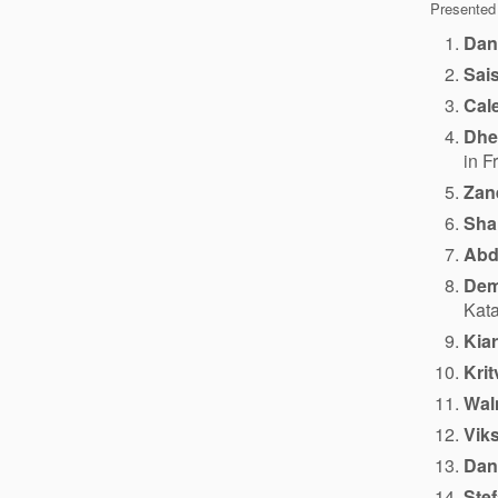
Presented
Dan
Sai
Cale
Dhe
in F
Zan
Sha
Abd
Dem
Kata
Kia
Krit
Wal
Viks
Dani
Ste