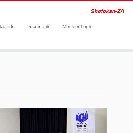
Shotokan-ZA
tact Us
Documents
Member Login