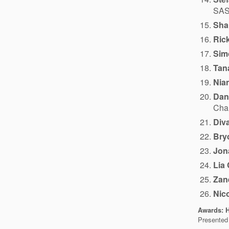
SASK
Sha
Ric
Sim
Tan
Nia
Dan
Cham
Div
Bry
Jon
Lia
Zan
Nic
Awards: H
Presented