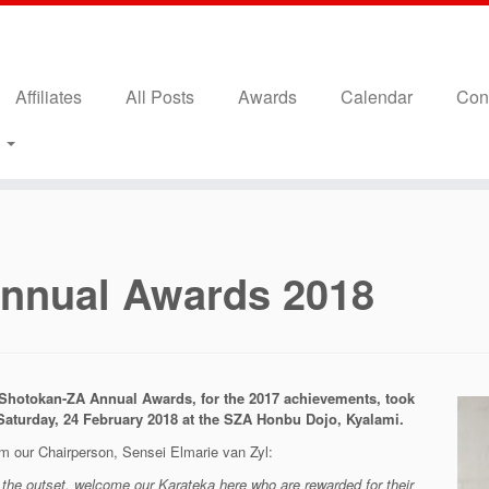
Affiliates
All Posts
Awards
Calendar
Con
s
nnual Awards 2018
Shotokan-ZA Annual Awards, for the 2017 achievements, took
Saturday, 24 February 2018 at the SZA Honbu Dojo, Kyalami.
m our Chairperson, Sensei Elmarie van Zyl:
 the outset, welcome our Karateka here who are rewarded for their