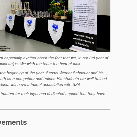
am especially
excited about the fact that we, in our 3rd year of
ionships. We wish the team the best of luck.
 the
beginning of the year, Sensei Werner Schnetler and his
both as a
competitor and trainer. His students are well trained
ents will have a fruitful association with SZA.
structors for
their loyal and dedicated support that they have
evements