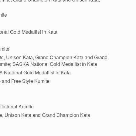
mite
nal Gold Medallist in Kata
mite
ite, Unison Kata, Grand Champion Kata and Grand
mite; SASKA National Gold Medallist in Kata
 National Gold Medallist in Kata
e and Free Style Kumite
tational Kumite
ite, Unison Kata and Grand Champion Kata