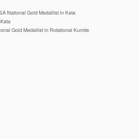
A National Gold Medallist in Kata
 Kata
onal Gold Medallist in Rotational Kumite