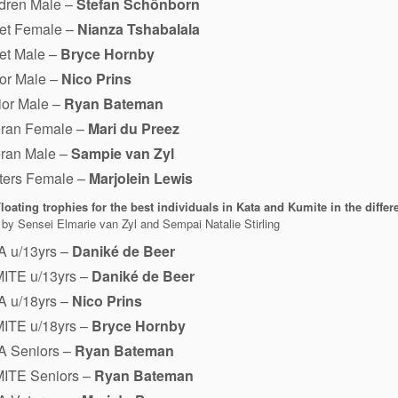
ldren Male –
Stefan Schönborn
et Female –
Nianza Tshabalala
et Male –
Bryce Hornby
or Male –
Nico Prins
ior Male –
Ryan Bateman
eran Female –
Mari du Preez
eran Male –
Sampie van Zyl
ters Female –
Marjolein Lewis
loating trophies for the best individuals in Kata and Kumite in the differ
by Sensei Elmarie van Zyl and Sempai Natalie Stirling
A u/13yrs –
Daniké de Beer
ITE u/13yrs –
Daniké de Beer
A u/18yrs –
Nico Prins
ITE u/18yrs –
Bryce Hornby
A Seniors –
Ryan Bateman
ITE Seniors –
Ryan Bateman