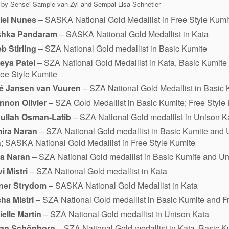
 by Sensei Sampie van Zyl and Sempai Lisa Schnetler
iel Nunes
– SASKA National Gold Medallist in Free Style Kumi
shka Pandaram
– SASKA National Gold Medallist in Kata
b Stirling
– SZA National Gold medallist in Basic Kumite
eya Patel
– SZA National Gold Medallist in Kata, Basic Kumit
ree Style Kumite
é Jansen van Vuuren
– SZA National Gold Medallist in Basic 
nnon Olivier
– SZA Gold Medallist in Basic Kumite; Free Style
ullah Osman-Latib
– SZA National Gold medallist in Unison K
ira Naran
– SZA National Gold medallist in Basic Kumite and 
; SASKA National Gold Medallist in Free Style Kumite
ra Naran
– SZA National Gold medallist in Basic Kumite and U
vi Mistri
– SZA National Gold medallist in Kata
ner Strydom
– SASKA National Gold Medallist in Kata
ha Mistri
– SZA National Gold medallist in Basic Kumite and F
elle Martin
– SZA National Gold medallist in Unison Kata
fan Schönborn
– SZA National Gold medallist in Kata, Basic 