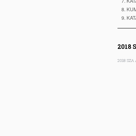
KAT
KUM
KAT
2018 
2018 SZA 