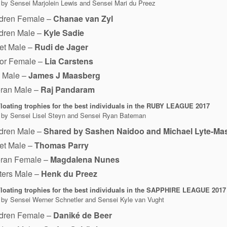
 by Sensei Marjolein Lewis and Sensei Mari du Preez
ldren Female –
Chanae van Zyl
ldren Male –
Kyle Sadie
et Male –
Rudi de Jager
ior Female –
Lia Carstens
1 Male –
James J Maasberg
eran Male –
Raj Pandaram
loating trophies for the best individuals in the RUBY LEAGUE 2017
 by Sensei Lisel Steyn and Sensei Ryan Bateman
ldren Male –
Shared by Sashen Naidoo and Michael Lyte-Ma
et Male –
Thomas Parry
eran Female –
Magdalena Nunes
ters Male –
Henk du Preez
loating trophies for the best individuals in the SAPPHIRE LEAGUE 2017
 by Sensei Werner Schnetler and Sensei Kyle van Vught
ldren Female –
Daniké de Beer