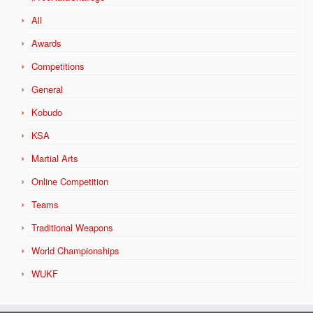
All
Awards
Competitions
General
Kobudo
KSA
Martial Arts
Online Competition
Teams
Traditional Weapons
World Championships
WUKF