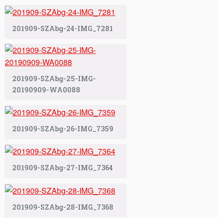
201909-SZAbg-24-IMG_7281
201909-SZAbg-25-IMG-
20190909-WA0088
201909-SZAbg-26-IMG_7359
201909-SZAbg-27-IMG_7364
201909-SZAbg-28-IMG_7368