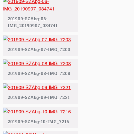
201909-SZAbg-06-
IMG_20190907_084741
201909-SZAbg-07-IMG_7203
201909-SZAbg-08-IMG_7208
201909-SZAbg-09-IMG_7221
201909-SZAbg-10-IMG_7216