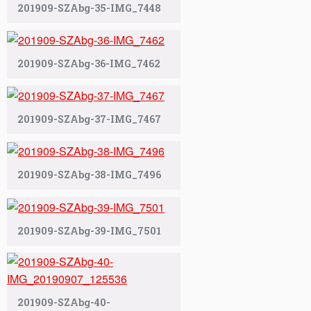
201909-SZAbg-35-IMG_7448
201909-SZAbg-36-IMG_7462
201909-SZAbg-37-IMG_7467
201909-SZAbg-38-IMG_7496
201909-SZAbg-39-IMG_7501
201909-SZAbg-40-