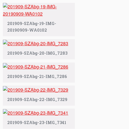
201909-SZAbg-19-IMG-
20190909-WA0102
201909-SZAbg-20-IMG_7283
201909-SZAbg-21-IMG_7286
201909-SZAbg-22-IMG_7329
201909-SZAbg-23-IMG_7341