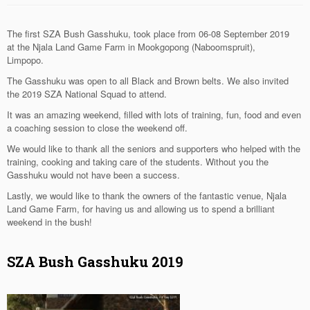
The first SZA Bush Gasshuku, took place from 06-08 September 2019
at the Njala Land Game Farm in Mookgopong (Naboomspruit),
Limpopo.
The Gasshuku was open to all Black and Brown belts. We also invited
the 2019 SZA National Squad to attend.
It was an amazing weekend, filled with lots of training, fun, food and even
a coaching session to close the weekend off.
We would like to thank all the seniors and supporters who helped with the
training, cooking and taking care of the students. Without you the
Gasshuku would not have been a success.
Lastly, we would like to thank the owners of the fantastic venue, Njala
Land Game Farm, for having us and allowing us to spend a brilliant
weekend in the bush!
SZA Bush Gasshuku 2019