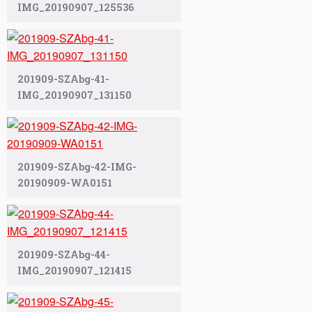
IMG_20190907_125536
201909-SZAbg-41-
IMG_20190907_131150
201909-SZAbg-42-IMG-
20190909-WA0151
201909-SZAbg-44-
IMG_20190907_121415