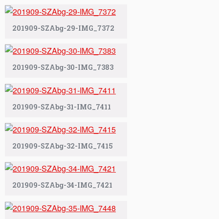
201909-SZAbg-29-IMG_7372
201909-SZAbg-30-IMG_7383
201909-SZAbg-31-IMG_7411
201909-SZAbg-32-IMG_7415
201909-SZAbg-34-IMG_7421