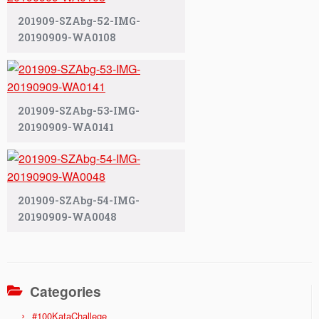
201909-SZAbg-52-IMG-
20190909-WA0108
201909-SZAbg-53-IMG-
20190909-WA0141
201909-SZAbg-54-IMG-
20190909-WA0048
Categories
#100KataChallege