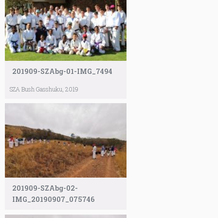
201909-SZAbg-01-IMG_7494
SZA Bush Gasshuku, 2019
201909-SZAbg-02-
IMG_20190907_075746