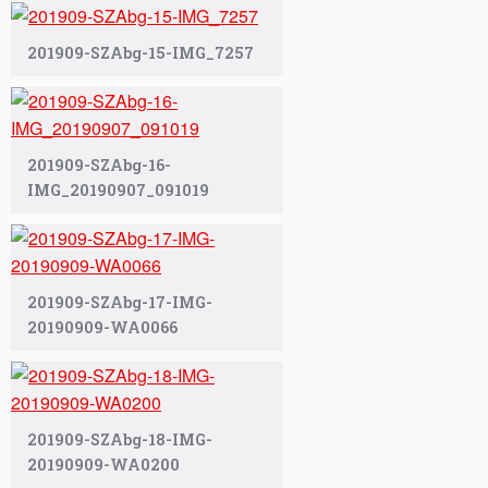
201909-SZAbg-15-IMG_7257
201909-SZAbg-16-
IMG_20190907_091019
201909-SZAbg-17-IMG-
20190909-WA0066
201909-SZAbg-18-IMG-
20190909-WA0200