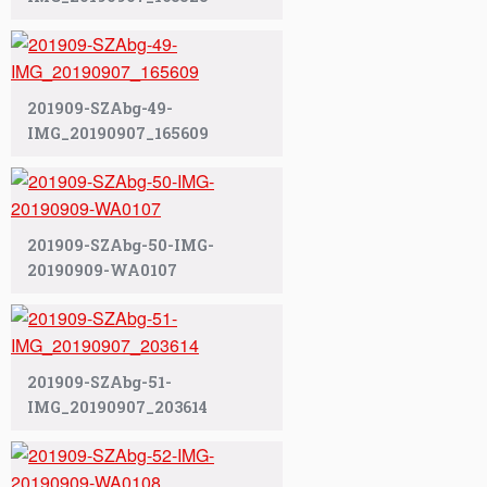
201909-SZAbg-49-
IMG_20190907_165609
201909-SZAbg-50-IMG-
20190909-WA0107
201909-SZAbg-51-
IMG_20190907_203614