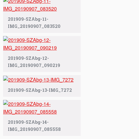
201909-SZAbg-11-
IMG_20190907_083520
201909-SZAbg-12-
IMG_20190907_090219
201909-SZAbg-13-IMG_7272
201909-SZAbg-14-
IMG_20190907_085558