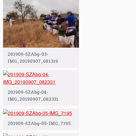
201909-SZAbg-03-
IMG_20190907_081319
201909-SZAbg-04-
IMG_20190907_082331
201909-SZAbg-05-IMG_7195