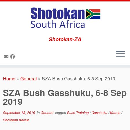
Shotokan-ZA
Skip
to
Home
»
General
»
SZA Bush Gasshuku, 6-8 Sep 2019
content
SZA Bush Gasshuku, 6-8 Sep
2019
September 13, 2019
in
General
tagged
Bush Training
/
Gasshuku
/
Karate
/
Shotokan Karate