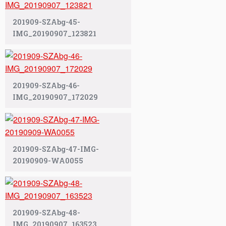
201909-SZAbg-45-
IMG_20190907_123821
201909-SZAbg-46-
IMG_20190907_172029
201909-SZAbg-47-IMG-
20190909-WA0055
201909-SZAbg-48-
IMG_20190907_163523