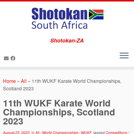
Shotokan-ZA
Skip
to
Home
»
All
»
11th WUKF Karate World Championships,
content
Scotland 2023
11th WUKF Karate World
Championships, Scotland
2023
August 23, 2023
in
All
/
World Championships
/
WUKF
tagged
Competitions
/