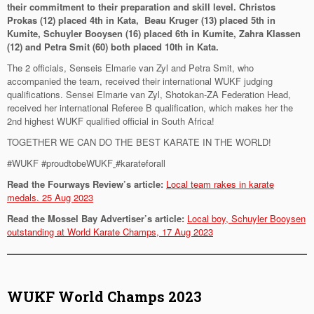
their commitment to their preparation and skill level. Christos
Prokas (12) placed 4th in Kata, Beau Kruger (13) placed 5th in
Kumite, Schuyler Booysen (16) placed 6th in Kumite, Zahra Klassen
(12) and Petra Smit (60) both placed 10th in Kata.
The 2 officials, Senseis Elmarie van Zyl and Petra Smit, who
accompanied the team, received their international WUKF judging
qualifications. Sensei Elmarie van Zyl, Shotokan-ZA Federation Head,
received her international Referee B qualification, which makes her the
2nd highest WUKF qualified official in South Africa!
TOGETHER WE CAN DO THE BEST KARATE IN THE WORLD!
#WUKF #proudtobeWUKF
#karateforall
Read the Fourways Review’s article:
Local team rakes in karate
medals. 25 Aug 2023
Read the Mossel Bay Advertiser’s article:
Local boy, Schuyler Booysen
outstanding at World Karate Champs, 17 Aug 2023
WUKF World Champs 2023