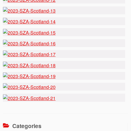
Categories