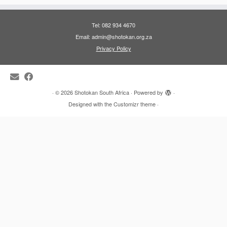
Tel: 082 934 4670
Email: admin@shotokan.org.za
Privacy Policy
·
© 2026
Shotokan South Africa
·
Powered by
·
Designed with the
Customizr theme
·