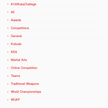
#100KataChallege
All
Awards
Competitions
General
Kobudo
KSA
Martial Arts
Online Competition
Teams
Traditional Weapons
World Championships
WUKF