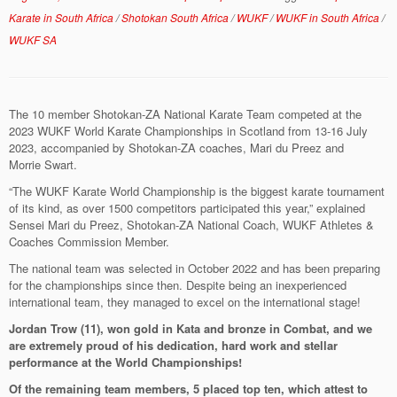
Karate in South Africa
/
Shotokan South Africa
/
WUKF
/
WUKF in South Africa
/
WUKF SA
The 10 member Shotokan-ZA National Karate Team competed at the
2023 WUKF World Karate Championships
in Scotland from 13-16 July
2023, accompanied by Shotokan-ZA coaches, Mari du Preez and
Morrie Swart.
“The WUKF Karate World Championship is the biggest karate tournament
of its kind, as over 1500 competitors participated this year,” explained
Sensei Mari du Preez, Shotokan-ZA National Coach, WUKF Athletes &
Coaches Commission Member.
The national team was selected in October 2022 and has been preparing
for the championships since then. Despite being an inexperienced
international team, they managed to excel on the international stage!
Jordan Trow (11), won gold in Kata and bronze in Combat, and we
are extremely proud of his dedication, hard work and stellar
performance at the World Championships!
Of the remaining team members, 5 placed top ten, which attest to