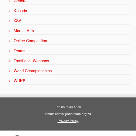
General
Kobudo
KSA
Martial Arts
Online Competition
Teams
Traditional Weapons
World Championships
WUKF
Tel: 082 934 4670
Email: admin@shotokan.org.za
Privacy Policy