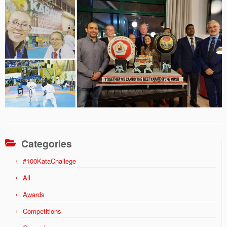
Categories
#100KataChallege
All
Awards
Competitions