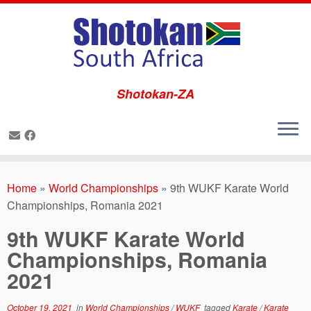
Shotokan-ZA
Skip
to
Home
»
World Championships
»
9th WUKF Karate World
content
Championships, Romania 2021
9th WUKF Karate World
Championships, Romania
2021
October 19, 2021
in
World Championships
/
WUKF
tagged
Karate
/
Karate