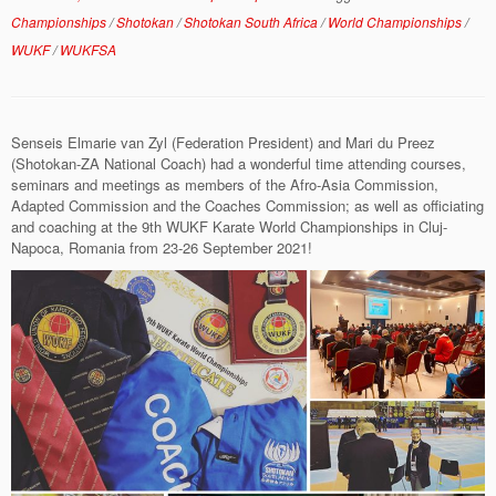
Championships
/
Shotokan
/
Shotokan South Africa
/
World Championships
/
WUKF
/
WUKFSA
Senseis Elmarie van Zyl (Federation President) and Mari du Preez
(Shotokan-ZA National Coach) had a wonderful time attending courses,
seminars and meetings as members of the Afro-Asia Commission,
Adapted Commission and the Coaches Commission; as well as officiating
and coaching at the 9th WUKF Karate World Championships in Cluj-
Napoca, Romania from 23-26 September 2021!