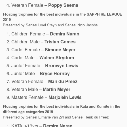
Veteran Female –
Poppy Seema
Floating trophies for the best individuals in the SAPPHIRE LEAGUE
2019
Presented by Sensei Lisel Steyn and Sensei Nico Jacobs
Children Female –
Demira Naran
Children Male –
Tristan Gomes
Cadet Female –
Simoné Meyer
Cadet Male –
Walner Strydom
Junior Female –
Bronwyn Lewis
Junior Male –
Bryce Hornby
Veteran Female –
Mari du Preez
Veteran Male –
Martin Meyer
Masters Female –
Marjolein Lewis
Floating trophies for the best individuals in Kata and Kumite in the
different age categories
2019
Presented by Sensei Elmarie van Zyl and Sensei Henk du Preez
KATA u/13yrs –
Demira Naran