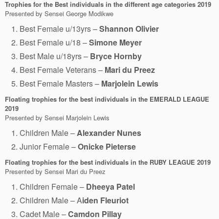
Trophies for the Best individuals in the different age categories
2019
Presented by Sensei George Modikwe
Best Female u/13yrs –
Shannon Olivier
Best Female u/18 –
Simone Meyer
Best Male u/18yrs –
Bryce Hornby
Best Female Veterans –
Mari du Preez
Best Female Masters –
Marjolein Lewis
Floating trophies for the best individuals in the EMERALD LEAGUE
2019
Presented by Sensei Marjolein Lewis
Children Male –
Alexander Nunes
Junior Female –
Onicke Pieterse
Floating trophies for the best individuals in the RUBY LEAGUE
2019
Presented by Sensei Mari du Preez
Children Female –
Dheeya Patel
Children Male – A
iden Fleuriot
Cadet Male –
Camdon Pillay