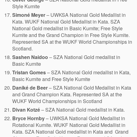
Style Kumite
Simoné Meyer
– UWKSA National Gold Medallist in
Kata. WUKF National Gold Medallist in Kata. SZA
National Gold medallist in Basic Kumite; Free Style
Kumite and the Grand Champion in Free Style Kumite.
Represented SA at the WUKF World Championships in
Scotland.
Sashen Naidoo
– SZA National Gold medallist in
Basic Kumite
Tristan Gomes
– SZA National Gold medallist in Kata,
Basic Kumite and Free Style Kumite
Daniké de Beer
– SZA National Gold Medallist in Kata
and Grand Champion Kata. Represented SA at the
WUKF World Championships in Scotland
Divan Kotzé
– SZA National Gold medallist in Kata.
Bryce Hornby
– UWKSA National Gold Medallist in
Rotational Kumite. WUKF National Gold Medallist in
Kata. SZA National Gold medallist in Kata and Grand