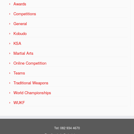
Awards
Competitions
General
Kobudo
KSA
Martial Arts
Online Competition
Teams
Traditional Weapons
World Championships
WUKF
Tel: 082 934 4670