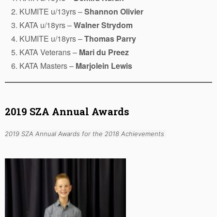
KUMITE u/13yrs –
Shannon Olivier
KATA u/18yrs –
Walner Strydom
KUMITE u/18yrs –
Thomas Parry
KATA Veterans –
Mari du Preez
KATA Masters –
Marjolein Lewis
2019 SZA Annual Awards
2019 SZA Annual Awards for the 2018 Achievements