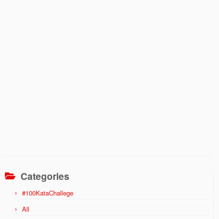
Categories
#100KataChallege
All