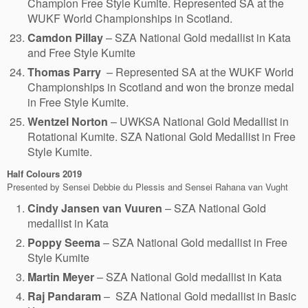
Champion Free Style Kumite. Represented SA at the
WUKF World Championships in Scotland.
Camdon Pillay
– SZA National Gold medallist in Kata
and Free Style Kumite
Thomas Parry
– Represented SA at the WUKF World
Championships in Scotland and won the bronze medal
in Free Style Kumite.
Wentzel Norton
– UWKSA National Gold Medallist in
Rotational Kumite. SZA National Gold Medallist in Free
Style Kumite.
Half Colours
2019
Presented by Sensei Debbie du Plessis and Sensei Rahana van Vught
Cindy Jansen van Vuuren
– SZA National Gold
medallist in Kata
Poppy Seema
– SZA National Gold medallist in Free
Style Kumite
Martin Meyer
– SZA National Gold medallist in Kata
Raj Pandaram
– SZA National Gold medallist in Basic