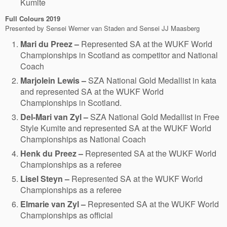
Kumite
Full Colours
2019
Presented by Sensei Werner van Staden and Sensei JJ Maasberg
Mari du Preez –
Represented SA at the WUKF World
Championships in Scotland as competitor and National
Coach
Marjolein Lewis –
SZA National Gold Medallist in kata
and represented SA at the WUKF World
Championships in Scotland.
Del-Mari van Zyl –
SZA National Gold Medallist in Free
Style Kumite and represented SA at the WUKF World
Championships as National Coach
Henk du Preez –
Represented SA at the WUKF World
Championships as a referee
Lisel Steyn –
Represented SA at the WUKF World
Championships as a referee
Elmarie van Zyl –
Represented SA at the WUKF World
Championships as official