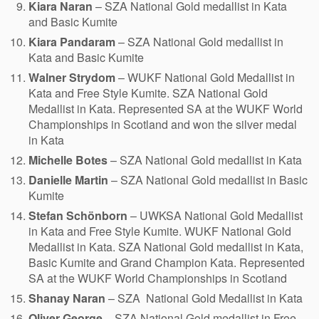
Kiara Naran
– SZA National Gold medallist in Kata
and Basic Kumite
Kiara Pandaram
– SZA National Gold medallist in
Kata and Basic Kumite
Walner Strydom
– WUKF National Gold Medallist in
Kata and Free Style Kumite. SZA National Gold
Medallist in Kata. Represented SA at the WUKF World
Championships in Scotland and won the silver medal
in Kata
Michelle Botes
– SZA National Gold medallist in Kata
Danielle Martin
– SZA National Gold medallist in Basic
Kumite
Stefan Schönborn
– UWKSA National Gold Medallist
in Kata and Free Style Kumite. WUKF National Gold
Medallist in Kata. SZA National Gold medallist in Kata,
Basic Kumite and Grand Champion Kata. Represented
SA at the WUKF World Championships in Scotland
Shanay Naran
– SZA National Gold Medallist in Kata
Oliver George
– SZA National Gold medallist in Free