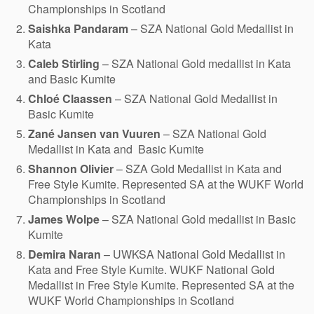
Championships in Scotland
Saishka Pandaram
– SZA National Gold Medallist in
Kata
Caleb Stirling
– SZA National Gold medallist in Kata
and Basic Kumite
Chloé Claassen
– SZA National Gold Medallist in
Basic Kumite
Zané Jansen van Vuuren
– SZA National Gold
Medallist in Kata and Basic Kumite
Shannon Olivier
– SZA Gold Medallist in Kata and
Free Style Kumite. Represented SA at the WUKF World
Championships in Scotland
James Wolpe
– SZA National Gold medallist in Basic
Kumite
Demira Naran
– UWKSA National Gold Medallist in
Kata and Free Style Kumite. WUKF National Gold
Medallist in Free Style Kumite. Represented SA at the
WUKF World Championships in Scotland