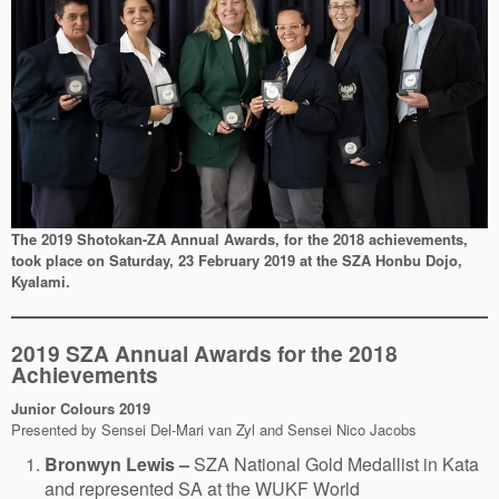
The 2019 Shotokan-ZA Annual Awards, for the 2018 achievements,
took place on Saturday, 23 February 2019 at the SZA Honbu Dojo,
Kyalami.
2019 SZA Annual Awards for the 2018
Achievements
Junior Colours
2019
Presented by Sensei Del-Mari van Zyl and Sensei Nico Jacobs
Bronwyn Lewis –
SZA National Gold Medallist in Kata
and represented SA at the WUKF World