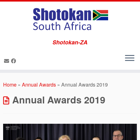
Shotokan-ZA
Skip
to
Home
»
Annual Awards
»
Annual Awards 2019
content
Annual Awards 2019