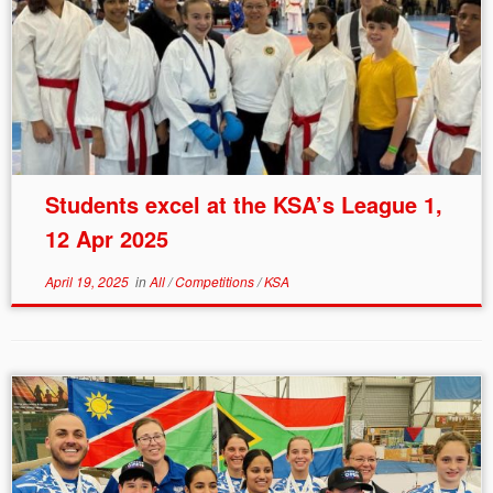
Students excel at the KSA’s League 1,
12 Apr 2025
April 19, 2025
in
All
/
Competitions
/
KSA