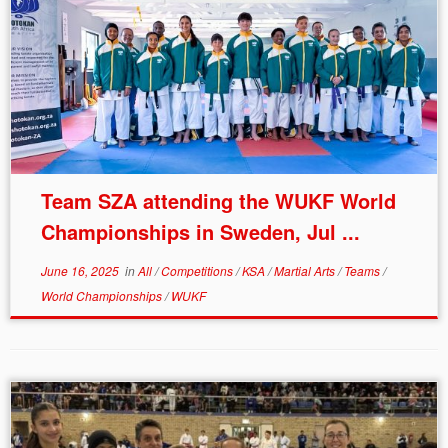
Team SZA attending the WUKF World
Championships in Sweden, Jul ...
June 16, 2025
in
All
/
Competitions
/
KSA
/
Martial Arts
/
Teams
/
World Championships
/
WUKF