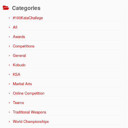
Categories
#100KataChallege
All
Awards
Competitions
General
Kobudo
KSA
Martial Arts
Online Competition
Teams
Traditional Weapons
World Championships