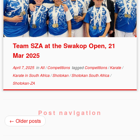
Team SZA at the Swakop Open, 21
Mar 2025
April 7, 2025
in
All
/
Competitions
tagged
Competitions
/
Karate
/
Karate in South Africa
/
Shotokan
/
Shotokan South Africa
/
Shotokan-ZA
Post navigation
←
Older posts