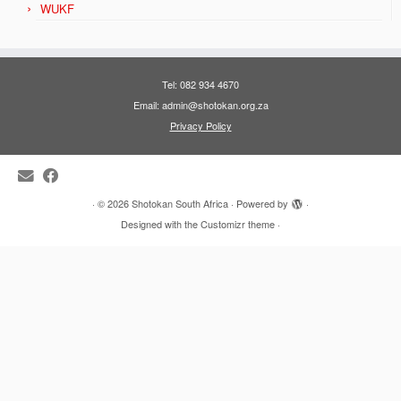
WUKF
Tel: 082 934 4670
Email: admin@shotokan.org.za
Privacy Policy
·
© 2026
Shotokan South Africa
·
Powered by
·
Designed with the
Customizr theme
·