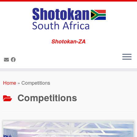
Shotokan-ZA
Skip
to
Home
»
Competitions
content
Competitions