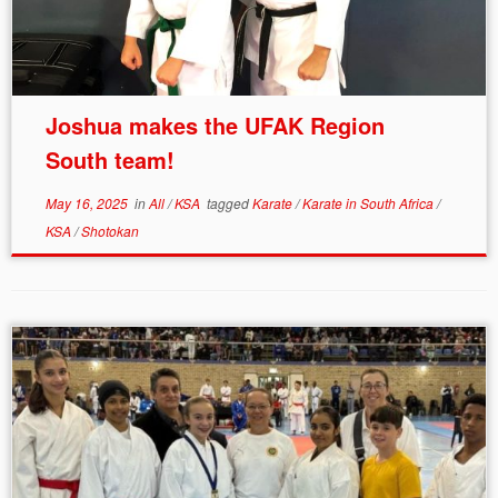
Joshua makes the UFAK Region
South team!
May 16, 2025
in
All
/
KSA
tagged
Karate
/
Karate in South Africa
/
KSA
/
Shotokan