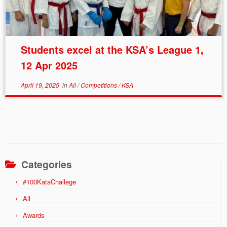
Students excel at the KSA’s League 1,
12 Apr 2025
April 19, 2025
in
All
/
Competitions
/
KSA
Categories
#100KataChallege
All
Awards