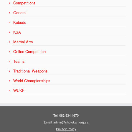
Competitions
General
Kobudo
KSA
Martial Arts
Online Competition
Teams
Traditional Weapons
World Championships
WUKF
Tel: 082 934 4670
Email: admin@shotokan.org.za
Privacy Policy