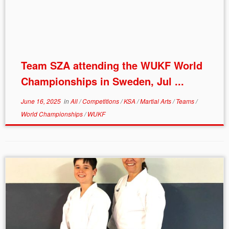
Team SZA attending the WUKF World
Championships in Sweden, Jul ...
June 16, 2025
in
All
/
Competitions
/
KSA
/
Martial Arts
/
Teams
/
World Championships
/
WUKF