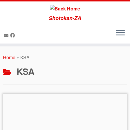
Shotokan-ZA
Skip
to
Home
»
KSA
content
KSA