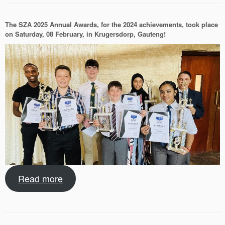
The SZA 2025 Annual Awards, for the 2024 achievements, took place
on Saturday, 08 February, in Krugersdorp, Gauteng!
Read more