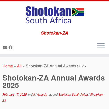
Shotokan-ZA
Skip
to
Home
»
All
»
Shotokan-ZA Annual Awards 2025
content
Shotokan-ZA Annual Awards
2025
February 17, 2025
in
All
/
Awards
tagged
Shotokan South Africa
/
Shotokan-
ZA