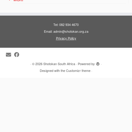
Tel: 082 934 4670
Email: admin@shotokan.org.za
Privacy Policy
·
© 2026
Shotokan South Africa
·
Powered by
·
Designed with the
Customizr theme
·