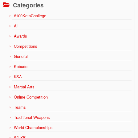
Categories
#100KataChallege
All
Awards
Competitions
General
Kobudo
KSA
Martial Arts
Online Competition
Teams
Traditional Weapons
World Championships
WUKF