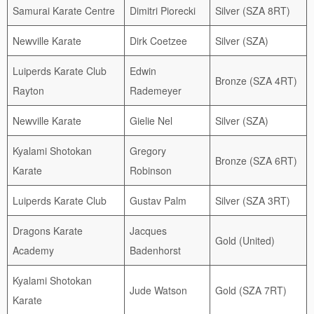
Samurai Karate Centre
Dimitri Piorecki
Silver (SZA 8RT)
Newville Karate
Dirk Coetzee
Silver (SZA)
Luiperds Karate Club
Edwin
Bronze (SZA 4RT)
Rayton
Rademeyer
Newville Karate
Gielie Nel
Silver (SZA)
Kyalami Shotokan
Gregory
Bronze (SZA 6RT)
Karate
Robinson
Luiperds Karate Club
Gustav Palm
Silver (SZA 3RT)
Dragons Karate
Jacques
Gold (United)
Academy
Badenhorst
Kyalami Shotokan
Jude Watson
Gold (SZA 7RT)
Karate