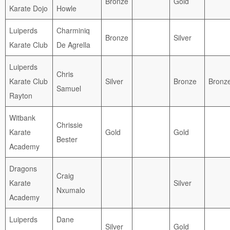
Bronze
Gold
Karate Dojo
Howle
Luiperds
Charminiq
Bronze
Silver
Karate Club
De Agrella
Luiperds
Chris
Karate Club
Silver
Bronze
Bronz
Samuel
Rayton
Witbank
Chrissie
Karate
Gold
Gold
Bester
Academy
Dragons
Craig
Karate
Silver
Nxumalo
Academy
Luiperds
Dane
Silver
Gold