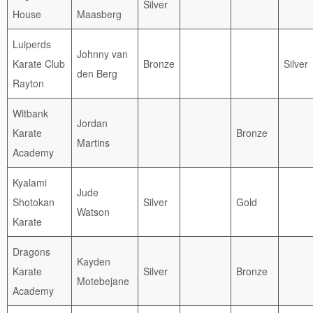
Silver
House
Maasberg
Luiperds
Johnny van
Karate Club
Bronze
Silver
den Berg
Rayton
Witbank
Jordan
Karate
Bronze
Martins
Academy
Kyalami
Jude
Shotokan
Silver
Gold
Watson
Karate
Dragons
Kayden
Karate
Silver
Bronze
Motebejane
Academy