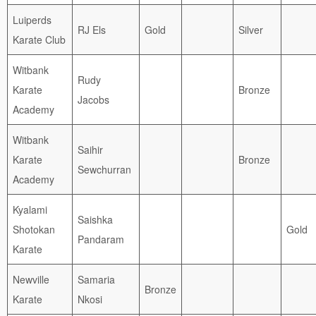
Luiperds
RJ Els
Gold
Silver
Karate Club
Witbank
Rudy
Karate
Bronze
Jacobs
Academy
Witbank
Saihir
Karate
Bronze
Sewchurran
Academy
Kyalami
Saishka
Shotokan
Gold
Pandaram
Karate
Newville
Samaria
Bronze
Karate
Nkosi