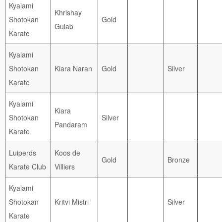
Kyalami
Khrishay
Shotokan
Gold
Gulab
Karate
Kyalami
Shotokan
Kiara Naran
Gold
Silver
Karate
Kyalami
Kiara
Shotokan
Silver
Pandaram
Karate
Luiperds
Koos de
Gold
Bronze
Karate Club
Villiers
Kyalami
Shotokan
Kritvi Mistri
Silver
Karate