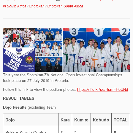
in South Africa
/
Shotokan
/
Shotokan South Africa
This year the Shotokan-ZA National Open Invitational Championships
took place on 27 July 2019 in Pretoria.
Follow this link to view the podium photos:
https://flic.kr/s/aHsmFHeUNd
RESULT TABLES
Dojo Results
(excluding Team
Dojo
Kata
Kumite
Kobudo
TOTAL
Bekker Karate Centre
3
2
5