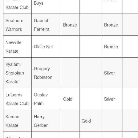
Buys
Karate Club
Southern
Gabriel
Bronze
Bronze
Warriors
Ferreira
Newville
Gielie Nel
Bronze
Karate
Kyalami
Gregory
Shotokan
Silver
Robinson
Karate
Luiperds
Gustav
Gold
Silver
Karate Club
Palm
Kamae
Harry
Gold
Karate
Gerber