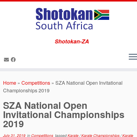
Shotokan-ZA
Skip
to
Home
»
Competitions
»
SZA National Open Invitational
content
Championships 2019
SZA National Open
Invitational Championships
2019
July 31, 2019
in
Competitions
tagged
Karate
/
Karate Championships
/
Karate