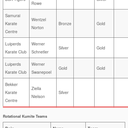
Rowe
Samurai
Wentzel
Karate
Bronze
Gold
Norton
Centre
Luiperds
Werner
Silver
Gold
Karate Club
Schnetler
Luiperds
Werner
Gold
Gold
Karate Club
Swanepoel
Bekker
Ziella
Karate
Silver
Nielson
Centre
Rotational Kumite Teams