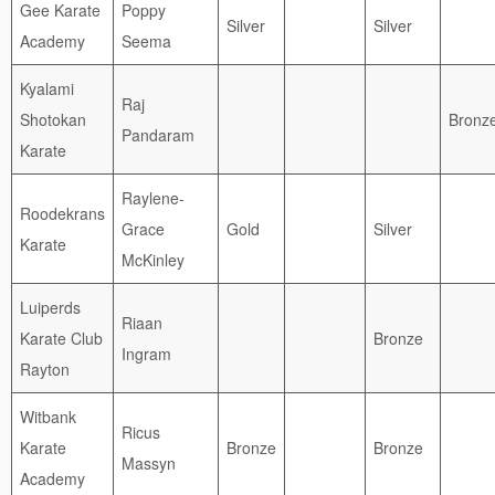
Gee Karate
Poppy
Silver
Silver
Academy
Seema
Kyalami
Raj
Shotokan
Bronz
Pandaram
Karate
Raylene-
Roodekrans
Grace
Gold
Silver
Karate
McKinley
Luiperds
Riaan
Karate Club
Bronze
Ingram
Rayton
Witbank
Ricus
Karate
Bronze
Bronze
Massyn
Academy