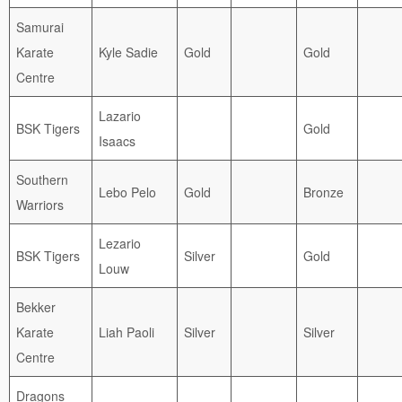
Samurai
Karate
Kyle Sadie
Gold
Gold
Centre
Lazario
BSK Tigers
Gold
Isaacs
Southern
Lebo Pelo
Gold
Bronze
Warriors
Lezario
BSK Tigers
Silver
Gold
Louw
Bekker
Karate
Liah Paoli
Silver
Silver
Centre
Dragons