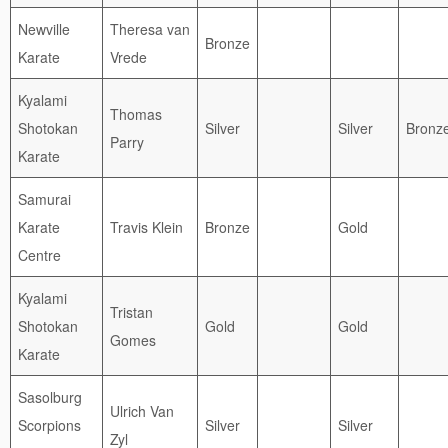
Newville
Theresa van
Bronze
Karate
Vrede
Kyalami
Thomas
Shotokan
Silver
Silver
Bronz
Parry
Karate
Samurai
Karate
Travis Klein
Bronze
Gold
Centre
Kyalami
Tristan
Shotokan
Gold
Gold
Gomes
Karate
Sasolburg
Ulrich Van
Scorpions
Silver
Silver
Zyl