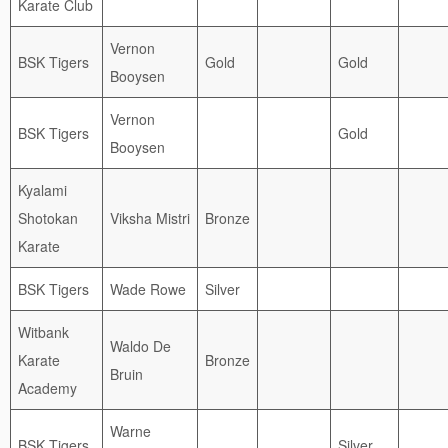
Karate Club
Vernon
BSK Tigers
Gold
Gold
Booysen
Vernon
BSK Tigers
Gold
Booysen
Kyalami
Shotokan
Viksha Mistri
Bronze
Karate
BSK Tigers
Wade Rowe
Silver
Witbank
Waldo De
Karate
Bronze
Bruin
Academy
Warne
BSK Tigers
Silver