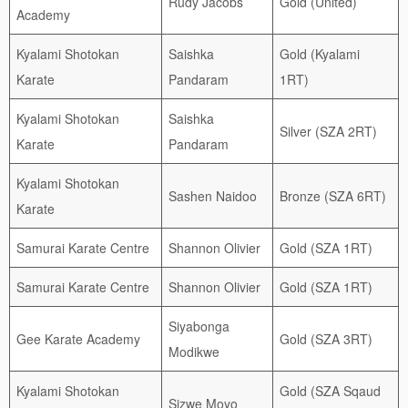
Rudy Jacobs
Gold (United)
Academy
Kyalami Shotokan
Saishka
Gold (Kyalami
Karate
Pandaram
1RT)
Kyalami Shotokan
Saishka
Silver (SZA 2RT)
Karate
Pandaram
Kyalami Shotokan
Sashen Naidoo
Bronze (SZA 6RT)
Karate
Samurai Karate Centre
Shannon Olivier
Gold (SZA 1RT)
Samurai Karate Centre
Shannon Olivier
Gold (SZA 1RT)
Siyabonga
Gee Karate Academy
Gold (SZA 3RT)
Modikwe
Kyalami Shotokan
Gold (SZA Sqaud
Sizwe Moyo