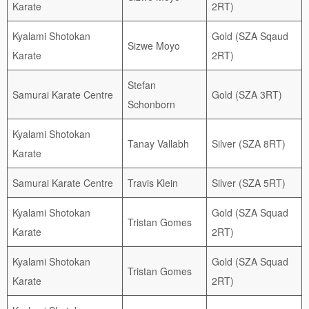
Karate
2RT)
Kyalami Shotokan
Gold (SZA Sqaud
Sizwe Moyo
Karate
2RT)
Stefan
Samurai Karate Centre
Gold (SZA 3RT)
Schonborn
Kyalami Shotokan
Tanay Vallabh
Silver (SZA 8RT)
Karate
Samurai Karate Centre
Travis Klein
Silver (SZA 5RT)
Kyalami Shotokan
Gold (SZA Squad
Tristan Gomes
Karate
2RT)
Kyalami Shotokan
Gold (SZA Squad
Tristan Gomes
Karate
2RT)