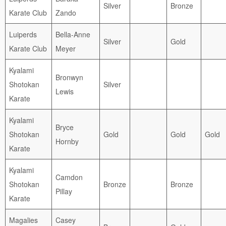
Silver
Bronze
Karate Club
Zando
Luiperds
Bella-Anne
Silver
Gold
Karate Club
Meyer
Kyalami
Bronwyn
Shotokan
Silver
Lewis
Karate
Kyalami
Bryce
Shotokan
Gold
Gold
Gold
Hornby
Karate
Kyalami
Camdon
Shotokan
Bronze
Bronze
Pillay
Karate
Magalies
Casey