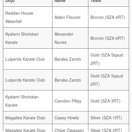
Dojo
Name
Team
Reddan House
Aiden Fleuriot
Bronze (SZA 4RT)
Waterfall
Kyalami Shotokan
Alexander
Bronze (SZA 6RT)
Karate
Nunes
Gold (SZA Sqaud
Luiperds Karate Club
Baraka Zando
2RT)
Gold (SZA Sqaud
Luiperds Karate Club
Baraka Zando
2RT)
Kyalami Shotokan
Camdon Pillay
Gold (SZA 3RT)
Karate
Magalies Karate Dojo
Casey Howle
Silver (SZA 1RT)
Magalies Karate Dojo
Chloe Claassen
Silver (SZA 2RT)