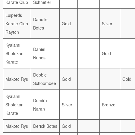
Karate Club
Schnetler
Luiperds
Danelle
Karate Club
Gold
Silver
Botes
Rayton
Kyalami
Daniel
Shotokan
Gold
Nunes
Karate
Debbie
Makoto Ryu
Gold
Gold
Schoombee
Kyalami
Demira
Shotokan
Silver
Bronze
Naran
Karate
Makoto Ryu
Derick Botes
Gold