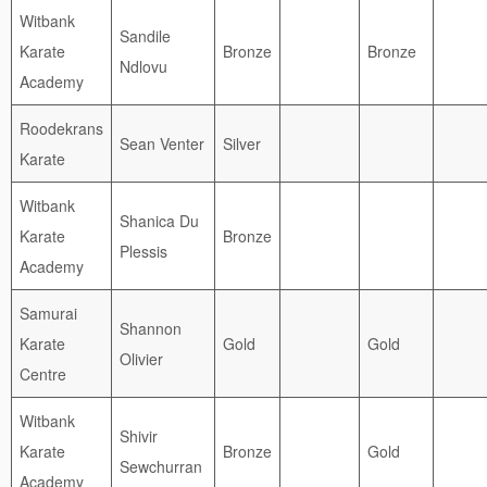
Witbank
Sandile
Karate
Bronze
Bronze
Ndlovu
Academy
Roodekrans
Sean Venter
Silver
Karate
Witbank
Shanica Du
Karate
Bronze
Plessis
Academy
Samurai
Shannon
Karate
Gold
Gold
Olivier
Centre
Witbank
Shivir
Karate
Bronze
Gold
Sewchurran
Academy