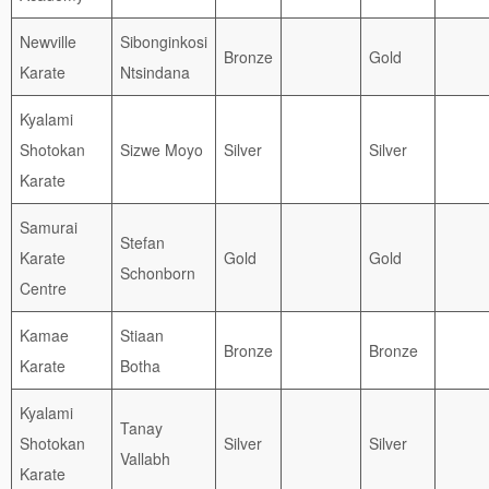
Newville
Sibonginkosi
Bronze
Gold
Karate
Ntsindana
Kyalami
Shotokan
Sizwe Moyo
Silver
Silver
Karate
Samurai
Stefan
Karate
Gold
Gold
Schonborn
Centre
Kamae
Stiaan
Bronze
Bronze
Karate
Botha
Kyalami
Tanay
Shotokan
Silver
Silver
Vallabh
Karate