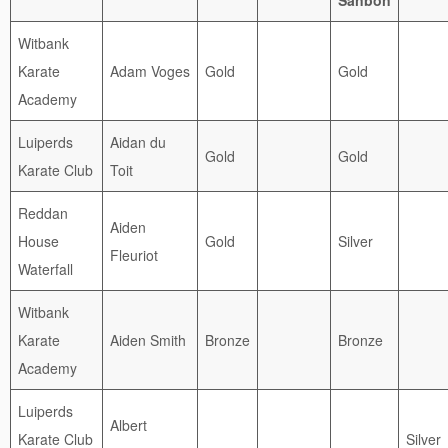
Witbank
Karate
Adam Voges
Gold
Gold
Academy
Luiperds
Aidan du
Gold
Gold
Karate Club
Toit
Reddan
Aiden
House
Gold
Silver
Fleuriot
Waterfall
Witbank
Karate
Aiden Smith
Bronze
Bronze
Academy
Luiperds
Albert
Karate Club
Silver