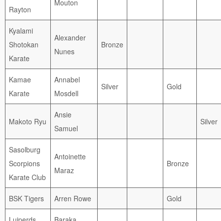
Mouton
Rayton
Kyalami
Alexander
Shotokan
Bronze
Nunes
Karate
Kamae
Annabel
Silver
Gold
Karate
Mosdell
Ansie
Makoto Ryu
Silver
Samuel
Sasolburg
Antoinette
Scorpions
Bronze
Maraz
Karate Club
BSK Tigers
Arren Rowe
Gold
Luiperds
Baraka