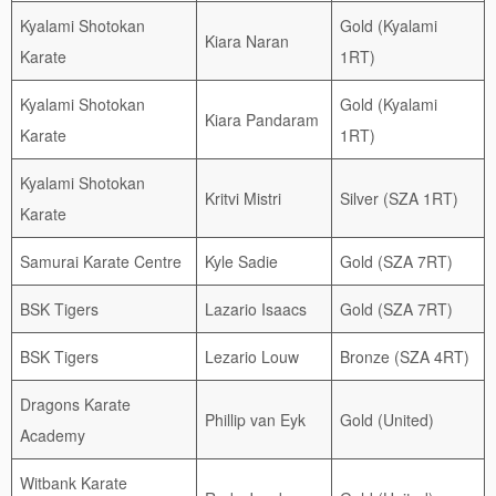
Kyalami Shotokan
Gold (Kyalami
Kiara Naran
Karate
1RT)
Kyalami Shotokan
Gold (Kyalami
Kiara Pandaram
Karate
1RT)
Kyalami Shotokan
Kritvi Mistri
Silver (SZA 1RT)
Karate
Samurai Karate Centre
Kyle Sadie
Gold (SZA 7RT)
BSK Tigers
Lazario Isaacs
Gold (SZA 7RT)
BSK Tigers
Lezario Louw
Bronze (SZA 4RT)
Dragons Karate
Phillip van Eyk
Gold (United)
Academy
Witbank Karate