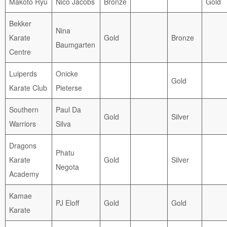
Makoto Ryu
Nico Jacobs
Bronze
Gold
Bekker
Nina
Karate
Gold
Bronze
Baumgarten
Centre
Luiperds
Onicke
Gold
Karate Club
Pieterse
Southern
Paul Da
Gold
Silver
Warriors
Silva
Dragons
Phatu
Karate
Gold
Silver
Negota
Academy
Kamae
PJ Eloff
Gold
Gold
Karate