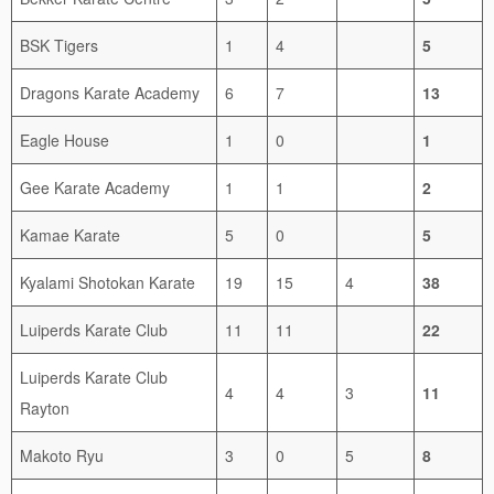
BSK Tigers
1
4
5
Dragons Karate Academy
6
7
13
Eagle House
1
0
1
Gee Karate Academy
1
1
2
Kamae Karate
5
0
5
Kyalami Shotokan Karate
19
15
4
38
Luiperds Karate Club
11
11
22
Luiperds Karate Club
4
4
3
11
Rayton
Makoto Ryu
3
0
5
8