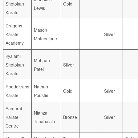
Shotokan
Gold
Lewis
Karate
Dragons
Mason
Karate
Silver
Motebejane
Academy
Kyalami
Mehaan
Shotokan
Silver
Patel
Karate
Roodekrans
Nathan
Gold
Silver
Karate
Poustie
Samurai
Nianza
Karate
Bronze
Silver
Tshabalala
Centre