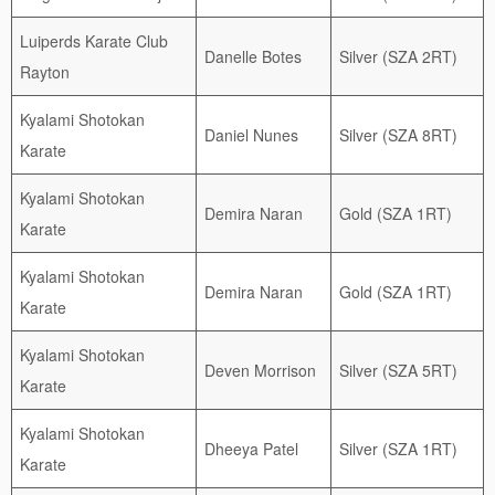
Luiperds Karate Club
Danelle Botes
Silver (SZA 2RT)
Rayton
Kyalami Shotokan
Daniel Nunes
Silver (SZA 8RT)
Karate
Kyalami Shotokan
Demira Naran
Gold (SZA 1RT)
Karate
Kyalami Shotokan
Demira Naran
Gold (SZA 1RT)
Karate
Kyalami Shotokan
Deven Morrison
Silver (SZA 5RT)
Karate
Kyalami Shotokan
Dheeya Patel
Silver (SZA 1RT)
Karate