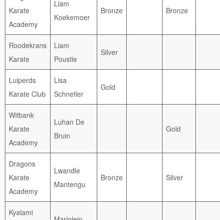
Liam
Karate
Bronze
Bronze
Koekemoer
Academy
Roodekrans
Liam
Silver
Karate
Poustie
Luiperds
Lisa
Gold
Karate Club
Schnetler
Witbank
Luhan De
Karate
Gold
Bruin
Academy
Dragons
Lwandle
Karate
Bronze
Silver
Mantengu
Academy
Kyalami
Marjolein