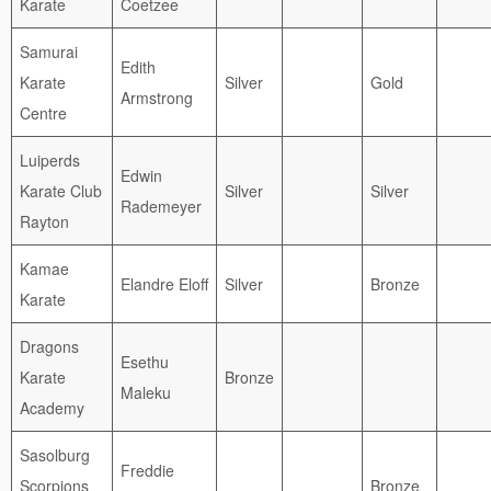
Karate
Coetzee
Samurai
Edith
Karate
Silver
Gold
Armstrong
Centre
Luiperds
Edwin
Karate Club
Silver
Silver
Rademeyer
Rayton
Kamae
Elandre Eloff
Silver
Bronze
Karate
Dragons
Esethu
Karate
Bronze
Maleku
Academy
Sasolburg
Freddie
Scorpions
Bronze