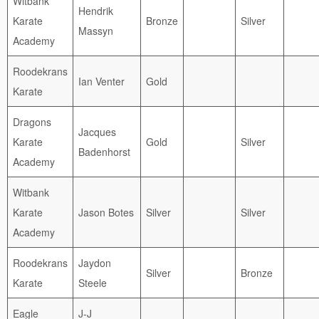
Witbank
Hendrik
Karate
Bronze
Silver
Massyn
Academy
Roodekrans
Ian Venter
Gold
Karate
Dragons
Jacques
Karate
Gold
Silver
Badenhorst
Academy
Witbank
Karate
Jason Botes
Silver
Silver
Academy
Roodekrans
Jaydon
Silver
Bronze
Karate
Steele
Eagle
J-J