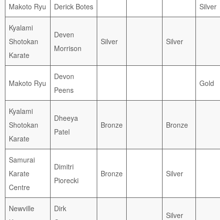
Makoto Ryu
Derick Botes
Silver
Kyalami
Deven
Shotokan
Silver
Silver
Morrison
Karate
Devon
Makoto Ryu
Gold
Peens
Kyalami
Dheeya
Shotokan
Bronze
Bronze
Patel
Karate
Samurai
Dimitri
Karate
Bronze
Silver
Piorecki
Centre
Newville
Dirk
Silver