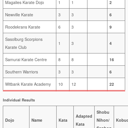
Magalies Karate Dojo
1
1
2
Newville Karate
3
3
6
Roodekrans Karate
6
3
9
Sasolburg Scorpions
1
3
4
Karate Club
Samurai Karate Centre
8
8
16
Southern Warriors
3
3
6
Witbank Karate Academy
10
12
22
Individual Results
Shobu
Adapted
Dojo
Name
Kata
Nihon/
Kobu
Kata
Sanbon