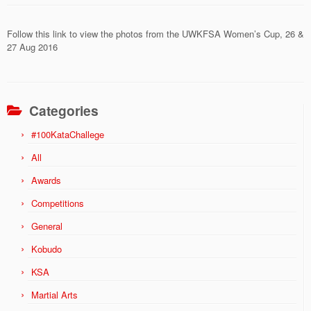
Follow this link to view the photos from the UWKFSA Women’s Cup, 26 &
27 Aug 2016
Categories
#100KataChallege
All
Awards
Competitions
General
Kobudo
KSA
Martial Arts