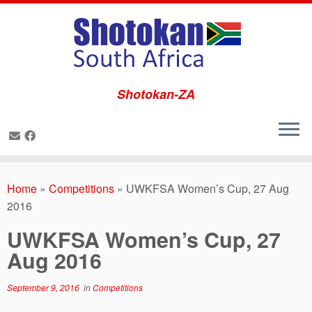
Shotokan-ZA
Skip
to
Home
»
Competitions
»
UWKFSA Women’s Cup, 27 Aug
content
2016
UWKFSA Women’s Cup, 27
Aug 2016
September 9, 2016
in
Competitions