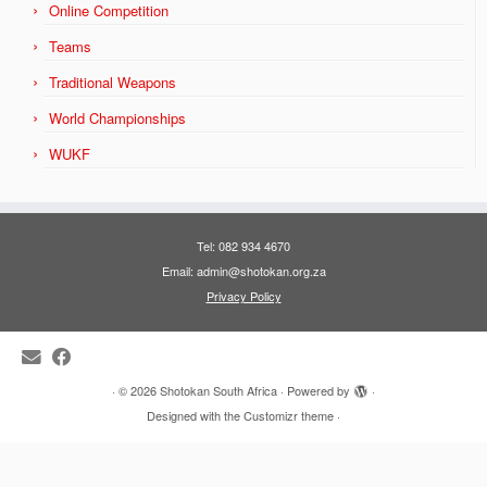
Online Competition
Teams
Traditional Weapons
World Championships
WUKF
Tel: 082 934 4670
Email: admin@shotokan.org.za
Privacy Policy
·
© 2026
Shotokan South Africa
·
Powered by
·
Designed with the
Customizr theme
·