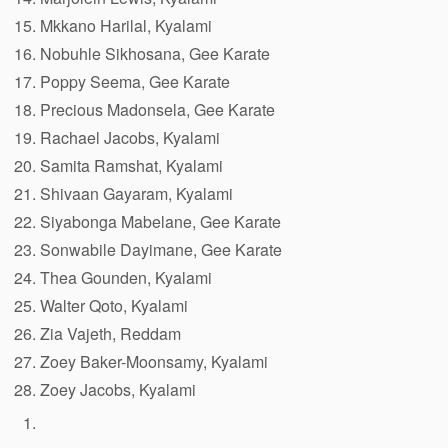
Mkkano Harilal, Kyalami
Nobuhle Sikhosana, Gee Karate
Poppy Seema, Gee Karate
Precious Madonsela, Gee Karate
Rachael Jacobs, Kyalami
Samita Ramshat, Kyalami
Shivaan Gayaram, Kyalami
Siyabonga Mabelane, Gee Karate
Sonwabile Dayimane, Gee Karate
Thea Gounden, Kyalami
Walter Qoto, Kyalami
Zia Vajeth, Reddam
Zoey Baker-Moonsamy, Kyalami
Zoey Jacobs, Kyalami