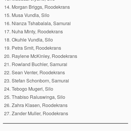
Morgan Briggs, Roodekrans
Musa Vundla, Silo
Nianza Tshabalala, Samurai
Nuha Minty, Roodekrans
Okuhle Vundla, Silo
Petra Smit, Roodekrans
Raylene McKinley, Roodekrans
Rowland Buchler, Samurai
Sean Venter, Roodekrans
Stefan Schonborn, Samurai
Tebogo Mugeri, Silo
Thabiso Raluswinga, Silo
Zahra Klasen, Roodekrans
Zander Muller, Roodekrans