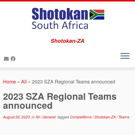
Shotokan-ZA
Skip
to
Home
»
All
»
2023 SZA Regional Teams announced
content
2023 SZA Regional Teams
announced
August 30, 2023
in
All
/
General
tagged
Competitions
/
Shotokan-ZA
/
Teams