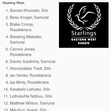
Gauteng West:
Banele Khumalo, Silo
Beau Kruger, Samurai
Blake Cronje,
Roodekrans
Blessing Makatse,
Samurai
Connor Jones,
Roodekrans
Danilo Sardinha, Samurai
Hlonolofatso Tladi, Silo
Ian Venter, Roodekrans
Isa Minty, Roodekrans
Karabelo Lehutso, Silo
Lethukuhle Ndlovu, Silo
Matthew Wilson, Samurai
Mduduzi Jiyane, Silo