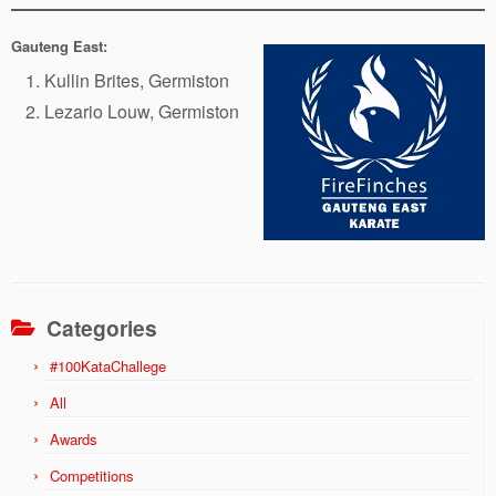
Gauteng East:
Kullin Brites, Germiston
Lezario Louw, Germiston
Categories
#100KataChallege
All
Awards
Competitions