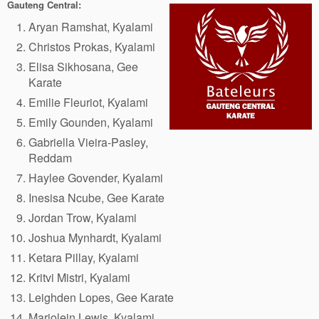
Gauteng Central:
Aryan Ramshat, Kyalami
Christos Prokas, Kyalami
Elisa Sikhosana, Gee
Karate
Emilie Fleuriot, Kyalami
Emily Gounden, Kyalami
Gabriella Vieira-Pasley,
Reddam
Haylee Govender, Kyalami
Inesisa Ncube, Gee Karate
Jordan Trow, Kyalami
Joshua Mynhardt, Kyalami
Ketara Pillay, Kyalami
Kritvi Mistri, Kyalami
Leighden Lopes, Gee Karate
Marjolein Lewis, Kyalami