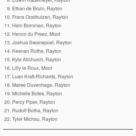
Ethan de Bruin, Rayton
Frans Oosthuizen, Rayton
Hein Bornman, Rayton
Henco du Preez, Moot
Joshua Swanepoel, Rayton
Keenan Rothe, Rayton
Kyle Allchurch, Rayton
Lilly le Roux, Moot
Luan Kraft-Richards, Rayton
Maree Duvenhage, Rayton
Michelle Botes, Rayton
Percy Piper, Rayton
Rudolf Botha, Rayton
Tyler Michau, Rayton