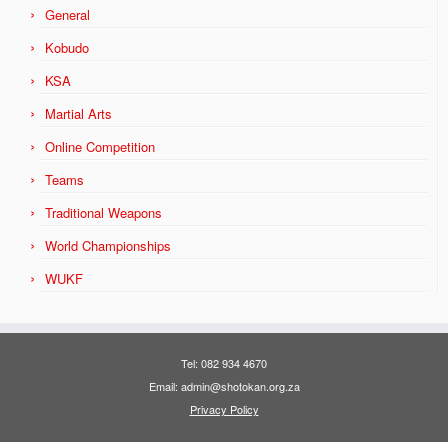
General
Kobudo
KSA
Martial Arts
Online Competition
Teams
Traditional Weapons
World Championships
WUKF
Tel: 082 934 4670
Email: admin@shotokan.org.za
Privacy Policy