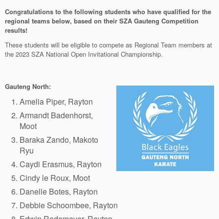
Congratulations to the following students who have qualified for the
regional teams below, based on their SZA Gauteng Competition
results!
These students will be eligible to compete as Regional Team members at
the 2023 SZA National Open Invitational Championship.
Gauteng North:
Amelia Piper, Rayton
Armandt Badenhorst,
Moot
Baraka Zando, Makoto
Ryu
Caydi Erasmus, Rayton
Cindy le Roux, Moot
Danelle Botes, Rayton
Debbie Schoombee, Rayton
Edwin Rademeyer, Rayton