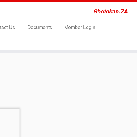
Shotokan-ZA
tact Us
Documents
Member Login