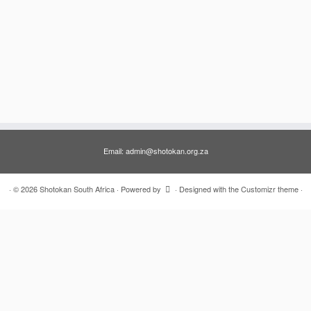
Email: admin@shotokan.org.za
·
© 2026
Shotokan South Africa
·
Powered by
·
Designed with the
Customizr theme
·