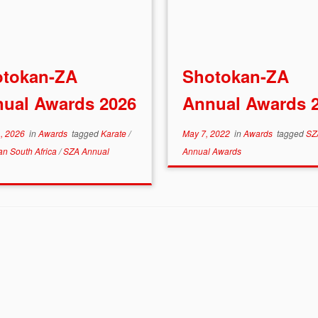
otokan-ZA
Shotokan-ZA
ual Awards 2026
Annual Awards 
1, 2026
in
Awards
tagged
Karate
/
May 7, 2022
in
Awards
tagged
SZ
an South Africa
/
SZA Annual
Annual Awards
s