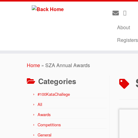
About
Register
Skip
to
Home
»
SZA Annual Awards
content
Categories
#100KataChallege
All
Awards
Competitions
General