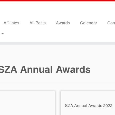
Affiliates
All Posts
Awards
Calendar
Con
s
SZA Annual Awards