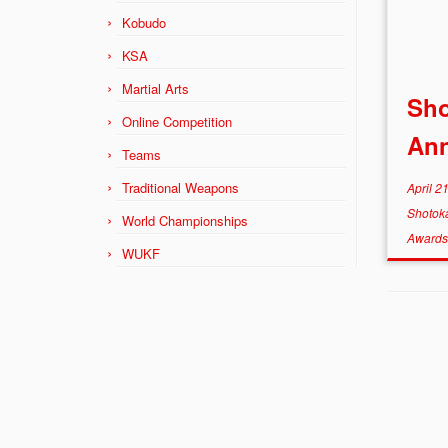
Kobudo
KSA
Martial Arts
Sh
Online Competition
Ann
Teams
Traditional Weapons
April 2
Shotok
World Championships
Award
WUKF